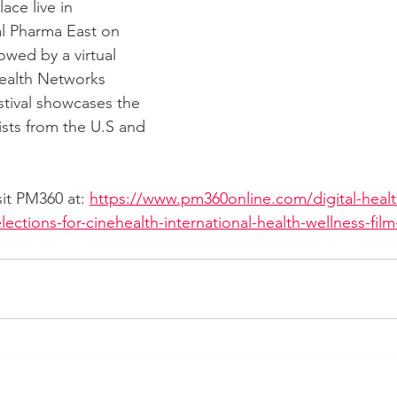
lace live in 
al Pharma East on 
lowed by a virtual 
ealth Networks 
estival showcases the 
ists from the U.S and 
isit PM360 at: 
https://www.pm360online.com/digital-heal
lections-for-cinehealth-international-health-wellness-fil