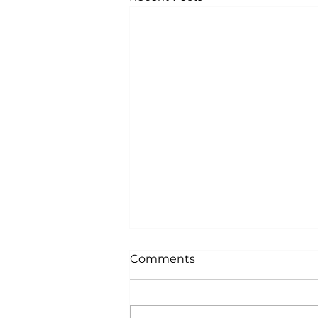
Comments