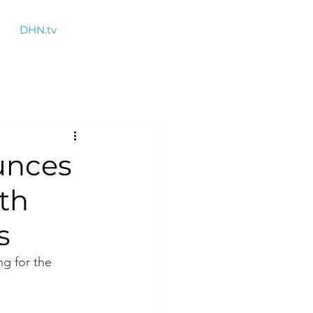
DHN.tv
unces
lth
s
ng for the 