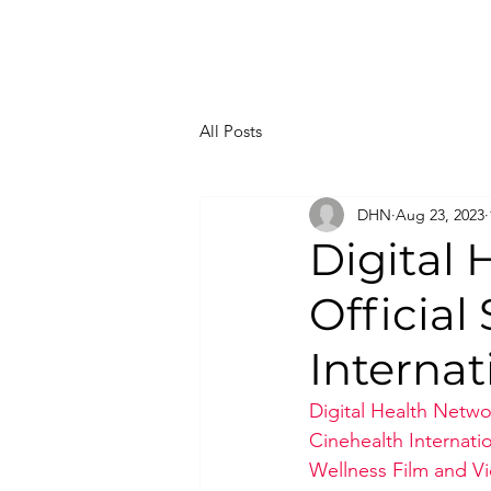
All Posts
DHN
Aug 23, 2023
Digital
Official
Internat
Digital Health Netwo
Cinehealth Internati
Wellness Film and Vi