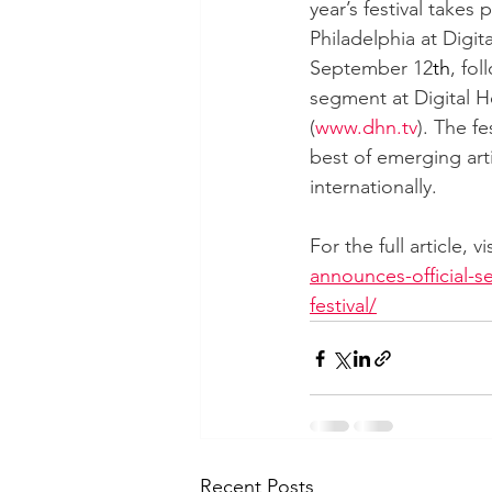
year’s festival takes p
Philadelphia at Digit
September 12
th
, fol
segment at Digital H
(
www.dhn.tv
). The f
best of emerging art
internationally.
For the full article, v
announces-official-se
festival/
Recent Posts