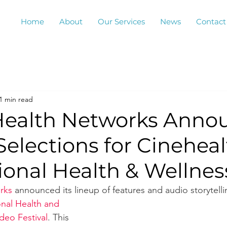
Home
About
Our Services
News
Contact
1 min read
 Health Networks Anno
 Selections for Cinehea
ional Health & Wellnes
rks
 announced its lineup of features and audio storytelli
onal Health and 
deo Festival
. This 