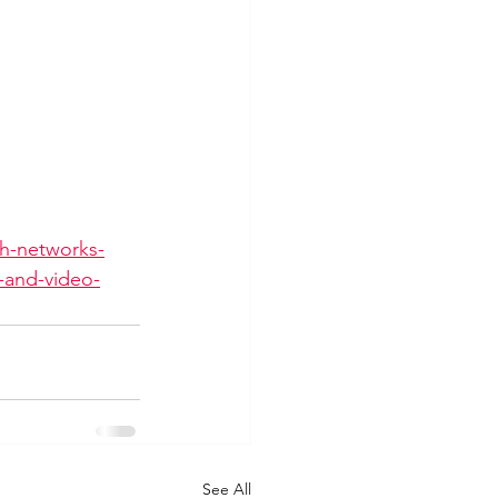
th-networks-
m-and-video-
See All