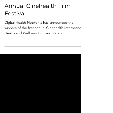
Announces Winners of 1st
Annual Cinehealth Film
Festival
Digital Health Networks has announced the
winners of the first annual Cinehealth International
Health and Wellness Film and Video...