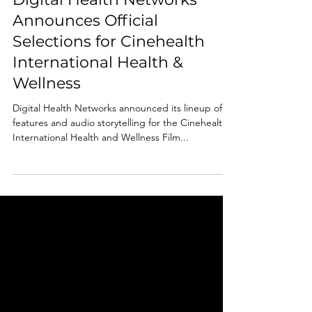
Aug 23, 2023
1 min read
Digital Health Networks
Announces Official
Selections for Cinehealth
International Health &
Wellness
Digital Health Networks announced its lineup of
features and audio storytelling for the Cinehealth
International Health and Wellness Film...