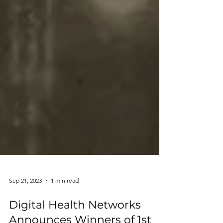
Sep 21, 2023
1 min read
Digital Health Networks